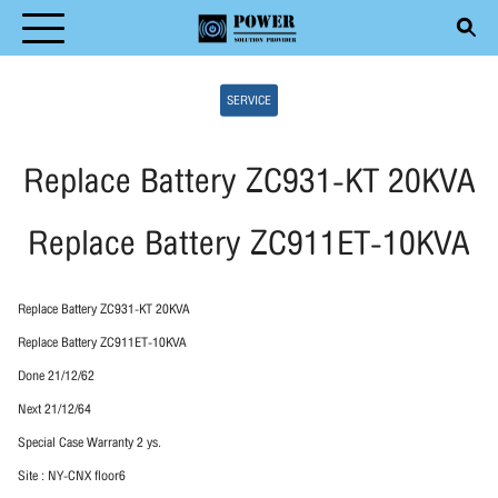
Skip
to
Search
content
SERVICE
for:
Replace Battery ZC931-KT 20KVA
Replace Battery ZC911ET-10KVA
T
DUCT
Replace Battery ZC931-KT 20KVA
ICE
Replace Battery ZC911ET-10KVA
Done 21/12/62
ENTIVE MAINTENANCE
Next 21/12/64
CLE
Special Case Warranty 2 ys.
Site : NY-CNX floor6
ACT