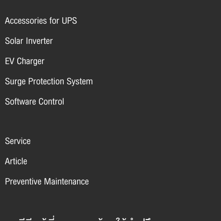
Accessories for UPS
Solar Inverter
EV Charger
Surge Protection System
Software Control
Service
Article
Preventive Maintenance