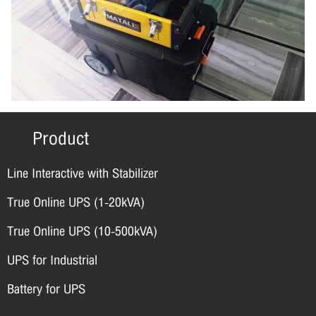
Product
Line Interactive with Stabilizer
True Online UPS (1-20kVA)
True Online UPS (10-500kVA)
UPS for Industrial
Battery for UPS