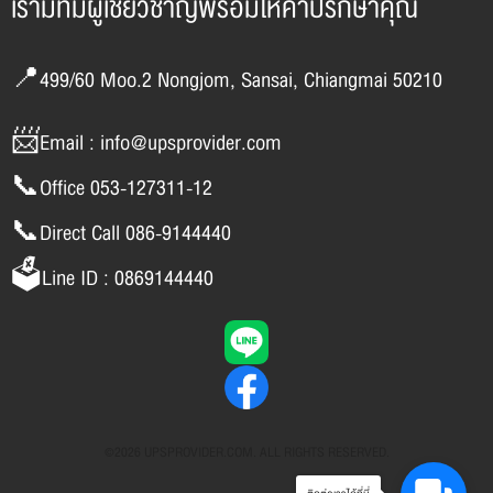
เรามีทีมผู้เชี่ยวชาญพร้อมให้คำปรึกษาคุณ
📍499/60 Moo.2 Nongjom, Sansai, Chiangmai 50210
📨Email : info@upsprovider.com
📞Office 053-127311-12
📞Direct Call 086-9144440
🗳️Line ID : 0869144440
©2026 UPSPROVIDER.COM. ALL RIGHTS RESERVED.