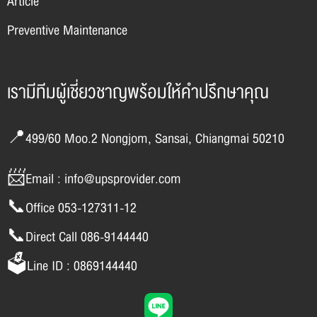
Article
Preventive Maintenance
เรามีทีมผู้เชี่ยวชาญพร้อมให้คำปรึกษาคุณ
📍499/60 Moo.2 Nongjom, Sansai, Chiangmai 50210
📨Email : info@upsprovider.com
📞Office 053-127311-12
📞Direct Call 086-9144440
🗳️Line ID : 0869144440