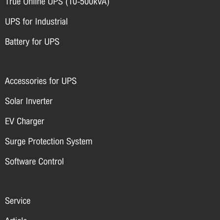
True Online UPS (10-500kVA)
UPS for Industrial
Battery for UPS
Accessories for UPS
Solar Inverter
EV Charger
Surge Protection System
Software Control
Service