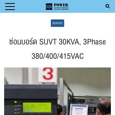
Skip
to
Search
content
SERVICE
for:
ซ่อมบอร์ด SUVT 30KVA, 3Phase
380/400/415VAC
T
DUCT
ICE
ENTIVE MAINTENANCE
CLE
ACT