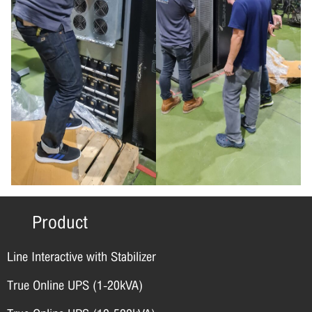
Product
Line Interactive with Stabilizer
True Online UPS (1-20kVA)